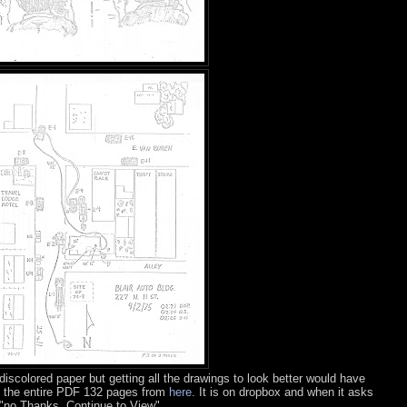
 discolored paper but getting all the drawings to look better would have
 the entire PDF 132 pages from
here
. It is on dropbox and when it asks
k "no Thanks, Continue to View"