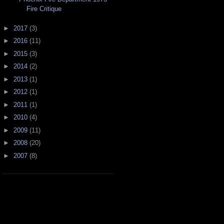
Fire Critique
►
2017
(3)
►
2016
(11)
►
2015
(3)
►
2014
(2)
►
2013
(1)
►
2012
(1)
►
2011
(1)
►
2010
(4)
►
2009
(11)
►
2008
(20)
►
2007
(8)