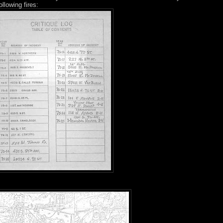
ollowing fires: