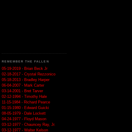
REMEMBER THE FALLEN
05-19-2019 - Brian Beck Jr
02-18-2017 - Crystal Rezzonico
05-18-2013 - Bradley Harper
06-04-2007 - Mark Carter
03-14-2001 - Bret Tarver
02-12-1994 - Timothy Hale
11-15-1984 - Richard Pearce
01-15-1980 - Edward Guicki
08-05-1979 - Dale Lockett
04-24-1977 - Floyd Mason
03-12-1977 - Chauncey Ray, Jr.
03-12-1977 - Walter Kelson