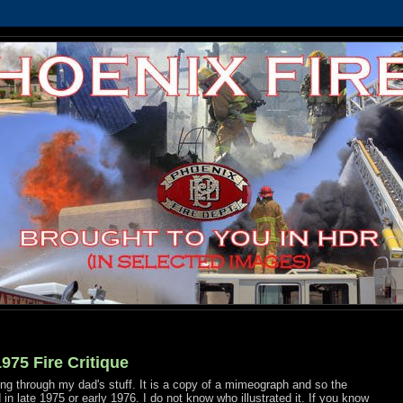
975 Fire Critique
ing through my dad's stuff. It is a copy of a mimeograph and so the
d in late 1975 or early 1976. I do not know who illustrated it. If you know