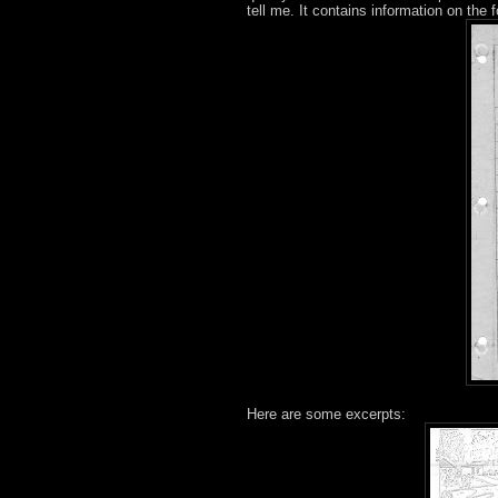
tell me. It contains information on the f
Here are some excerpts: