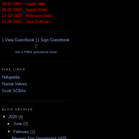
09-07-1974 - Lester Hills
08-05-1974 - Randy Potts
12-10-1929 - Ambrose Shea
12-09-1929 - Jack Sullivan
[
View Guestbook
] [
Sign Guestbook
]
Get a FREE guestbook here!
FIRE LINKS
Halupedia
Humat Valves
Scott SCBAs
BLOG ARCHIVE
▼
2020
(4)
►
June
(3)
▼
February
(1)
Phoenix Fire Department 1975