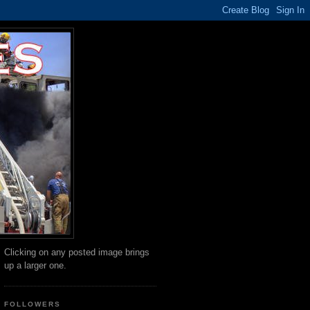
Clicking on any posted image brings
up a larger one.
FOLLOWERS