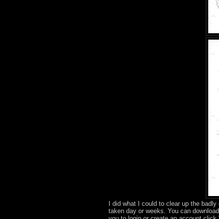
I did what I could to clear up the badly
taken day or weeks. You can download
you to login or create an account clic