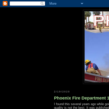
2/19/2020
Phoenix Fire Department 1
I found this several years ago while go
quality is not the best. It was publishe