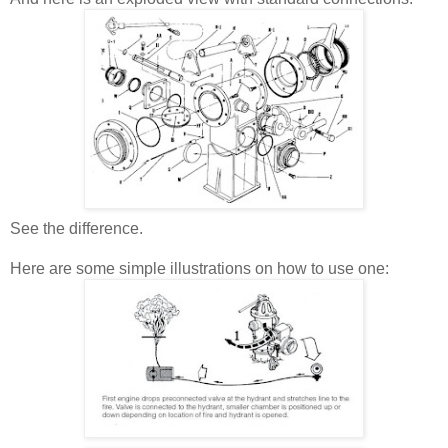
See the difference.
Here are some simple illustrations on how to use one: