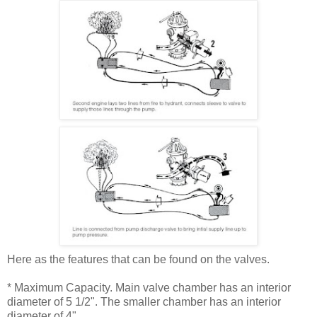
Here as the features that can be found on the valves.
* Maximum Capacity. Main valve chamber has an interior
diameter of 5 1/2". The smaller chamber has an interior
diameter of 4".