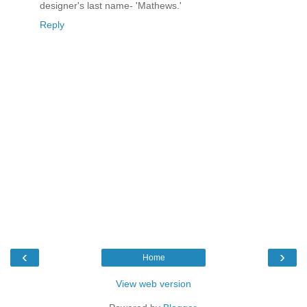
designer's last name- 'Mathews.'
Reply
‹
›
Home
View web version