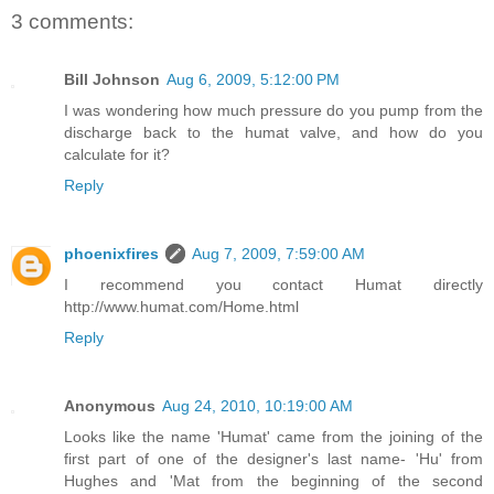
3 comments:
Bill Johnson
Aug 6, 2009, 5:12:00 PM
I was wondering how much pressure do you pump from the
discharge back to the humat valve, and how do you
calculate for it?
Reply
phoenixfires
Aug 7, 2009, 7:59:00 AM
I recommend you contact Humat directly
http://www.humat.com/Home.html
Reply
Anonymous
Aug 24, 2010, 10:19:00 AM
Looks like the name 'Humat' came from the joining of the
first part of one of the designer's last name- 'Hu' from
Hughes and 'Mat from the beginning of the second