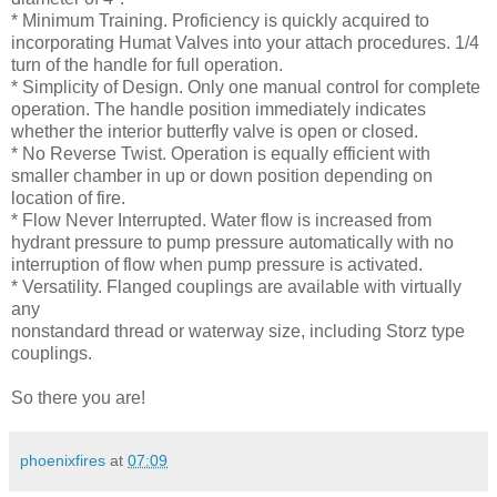
* Minimum Training. Proficiency is quickly acquired to
incorporating Humat Valves into your attach procedures. 1/4
turn of the handle for full operation.
* Simplicity of Design. Only one manual control for complete
operation. The handle position immediately indicates
whether the interior butterfly valve is open or closed.
* No Reverse Twist. Operation is equally efficient with
smaller chamber in up or down position depending on
location of fire.
* Flow Never Interrupted. Water flow is increased from
hydrant pressure to pump pressure automatically with no
interruption of flow when pump pressure is activated.
* Versatility. Flanged couplings are available with virtually
any
nonstandard thread or waterway size, including Storz type
couplings.
So there you are!
phoenixfires
at
07:09