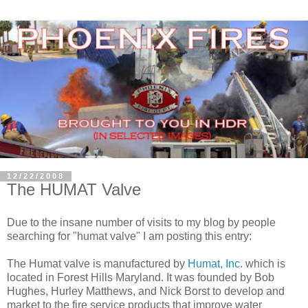
12/22/2008
The HUMAT Valve
Due to the insane number of visits to my blog by people
searching for "humat valve" I am posting this entry:
The Humat valve is manufactured by
Humat, Inc
. which is
located in Forest Hills Maryland. It was founded by
Bob
Hughes, Hurley Matthews, and Nick Borst
to develop and
market to the fire service products that improve water