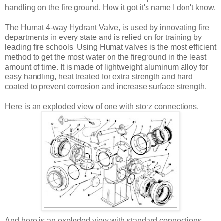
handling on the fire ground. How it got it's name I don't know.
The Humat 4-way Hydrant Valve, is used by innovating fire
departments in every state and is relied on for training by
leading fire schools. Using Humat valves is the most efficient
method to get the most water on the fireground in the least
amount of time. It is made of lightweight aluminum alloy for
easy handling, heat treated for extra strength and hard
coated to prevent corrosion and increase surface strength.
Here is an exploded view of one with storz connections.
And here is an exploded view with standard connections.