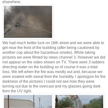
elsewhere.
We had much better luck on 16th street and we were able to
get near the front of the building (after being cautioned by
another cop about the hazardous smoke). While taking
pictures we were filmed by news channel 3. However we did
not appear on the video shown on TV. There were 3 ladders
directing water on the building so of course it was a total
loss. We left when the fire was mostly out and, because we
were soaked with sweat from the humidity. I apologize for the
darkness of the pictures I could not see how they were
turning out due to the overcast and my glasses going dark
form the UV light.