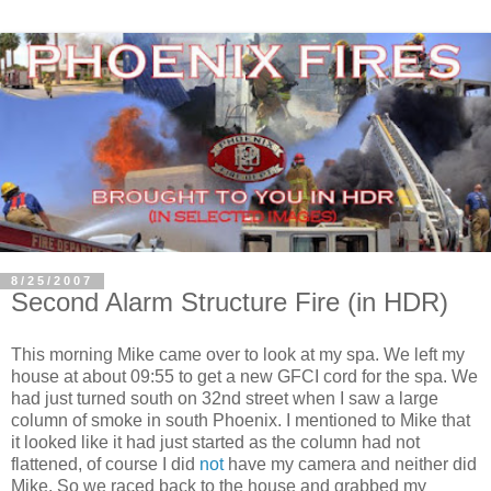
8/25/2007
Second Alarm Structure Fire (in HDR)
This morning Mike came over to look at my spa. We left my
house at about 09:55 to get a new GFCI cord for the spa. We
had just turned south on 32nd street when I saw a large
column of smoke in south Phoenix. I mentioned to Mike that
it looked like it had just started as the column had not
flattened, of course I did
not
have my camera and neither did
Mike. So we raced back to the house and grabbed my