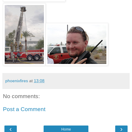
phoenixfires
at
13:08
No comments:
Post a Comment
‹
›
Home