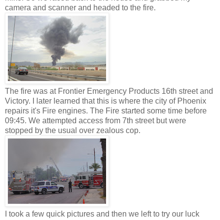
camera and scanner and headed to the fire.
The fire was at Frontier Emergency Products 16th street and
Victory. I later learned that this is where the city of Phoenix
repairs it's Fire engines. The Fire started some time before
09:45. We attempted access from 7th street but were
stopped by the usual over zealous cop.
I took a few quick pictures and then we left to try our luck